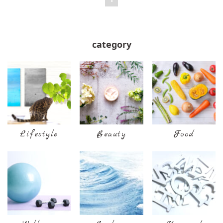
category
Lifestyle
Beauty
Food